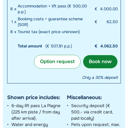
Accommodation + lift pass (€ 500,00
8
x
€
4.000,00
p.p.)
Booking costs + guarantee scheme
1
x
€
62,50
(SGR)
8
x
Tourist tax (exact price unknown)
Total amount
(€ 507,81 p.p.)
€
4.062,50
Option request
Book now
Only a 30% deposit
Shown price includes:
Miscellaneous:
6-day lift pass La Plagne
Security deposit (€
(225 km piste / from day
500,- via credit card,
after arrival).
paid locally)
Water and energy
Pets upon request, max.