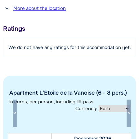
Distance to restaurant or bar
More about the location
250 meter
Distance to piste
Ratings
400 meter
Distance to ski lift
We do not have any ratings for this accommodation yet.
400 meter
View map
Apartment L’Etoile de la Vanoise (6 - 8 pers.)
in euros
, per person, including lift pass
Currency:
December 2026