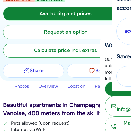
acco
Availability and prices
ac
Request an option
We're her
Calculate price incl. extras
Save
Our customer
unfortunatel
Share
Save
moment. You 
following opt
Photos
Overview
Location
Ratings
Avail
Subm
Beautiful apartments in Champagny en
info@
Vanoise, 400 meters from the ski lift
Ma
Pets allowed (upon request)
Internet via Wi-Fi