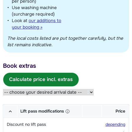
per person)
Use washing machine
(surcharge required)
Look at
our additions to
your booking »
The local costs listed are put together carefully, but the
list remains indicative.
Book extras
Calculate price incl. extras
Lift pass modifications
Price
Discount no lift pass
depending