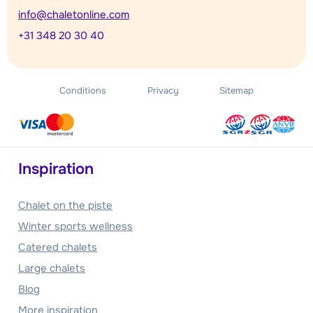
info@chaletonline.com
+31 348 20 30 40
Conditions
Privacy
Sitemap
Inspiration
Chalet on the piste
Winter sports wellness
Catered chalets
Large chalets
Blog
More inspiration