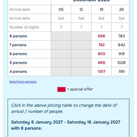
Arrival date
05
12
19
26
Arrival date
Sat
Sat
Sat
Sat
Number of nights
7
7
7
7
8 persons
696
783
7 persons
742
842
Show all our accommodations in this ski region
6 persons
803
919
This map shows you an indication of the location of our accommodations.
5 persons
889
1028
The exact location might be slightly different.
4 persons
1017
1191
less/more persons
= special offer
Click in the above pricing table to change the date of
arrival / number of people.
Saturday 9 January 2027 - Saturday 16 January 2027
with 8 persons: