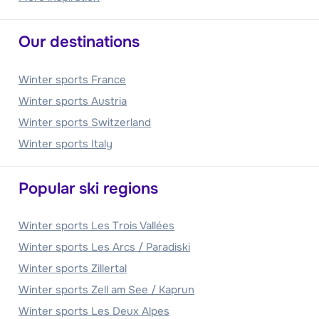
Our destinations
Winter sports France
Winter sports Austria
Winter sports Switzerland
Winter sports Italy
Popular ski regions
Winter sports Les Trois Vallées
Winter sports Les Arcs / Paradiski
Winter sports Zillertal
Winter sports Zell am See / Kaprun
Winter sports Les Deux Alpes