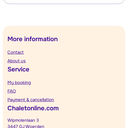
More information
Contact
About us
Service
My booking
FAQ
Payment & cancellation
Chaletonline.com
Wipmolenlaan 3
3447 GJ Woerden