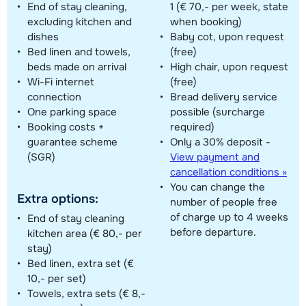
End of stay cleaning,
1 (€ 70,- per week, state
excluding kitchen and
when booking)
dishes
Baby cot, upon request
Bed linen and towels,
(free)
beds made on arrival
High chair, upon request
Wi-Fi internet
(free)
connection
Bread delivery service
One parking space
possible (surcharge
Booking costs +
required)
guarantee scheme
Only a 30% deposit -
(SGR)
View payment and
cancellation conditions »
You can change the
Extra options:
number of people free
of charge up to 4 weeks
End of stay cleaning
before departure.
kitchen area (€ 80,- per
stay)
Bed linen, extra set (€
10,- per set)
Towels, extra sets (€ 8,-