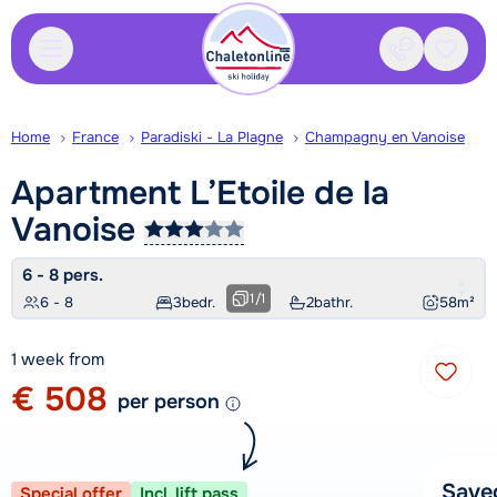
Contact
Saved
Home
France
Paradiski - La Plagne
Champagny en Vanoise
Apartment L’Etoile de la
Vanoise
6 - 8 pers.
1
/
1
6 - 8
3
bedr.
2
bathr.
58
m²
1 week from
€ 508
per person
Save
Special offer
Incl. lift pass