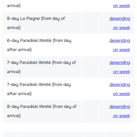
arrival)
on week
8-day La Plagne (from day of
depending
arrival)
on week
6-day Paradiski Illimité (from day
depending
after arrival)
on week
7-day Paradiski Illimité (from day of
depending
arrival)
on week
7-day Paradiski Illimité (from day
depending
after arrival)
on week
8-day Paradiski Illimité (from day of
depending
arrival)
on week