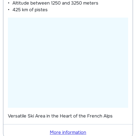
Mini Kid Shoes (8 days)
depending
Altitude between
1250 and 3250 meters
425 km
of pistes
on week
Versatile Ski Area in the Heart of the French Alps
More information