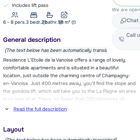
Includes lift pass
We are open
Chat 
6 - 8 pers.
3
bedr.
2 bathr.
58
m²
Call 
General description
(The text below has been automatically translated)
Residence L’Etoile de la Vanoise offers a range of lovely,
comfortable apartments and is situated in a beautiful
location, just outside the charming centre of Champagny-
en-Vanoise. Just 400 metres away, you’ll find the slope and
the gondola lift, which will take you to the La Plagne ski area
in no time at all. There, no fewer than 225 kilometres of
slopes await you! At the end of the day, you can ski back
Read the full description
down to the village via two red runs.
Layout
Facilities such as a ski school, sports shops with ski hire, a
supermarket, restaurants and bars can all be found in the