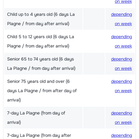
on week
Child up to 4 years old (6 days La
depending
Plagne / from day after arrival)
on week
Child 5 to 12 years old (6 days La
depending
Plagne / from day after arrival)
on week
Senior 65 to 74 years old (6 days
depending
La Plagne / from day after arrival)
on week
Senior 75 years old and over (6
depending
days La Plagne / from after day of
on week
arrival)
7-day La Plagne (from day of
depending
arrival)
on week
7-day La Plagne (from day after
depending