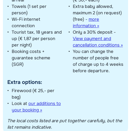
Towels (1 set per
Extra baby allowed,
person)
maximum 2 (on request)
Wi-Fi internet
(free)
-
more
connection
information »
Tourist tax, 18 years and
Only a 30% deposit -
up (€ 1,87 per person
View payment and
per night)
cancellation conditions »
Booking costs +
You can change the
guarantee scheme
number of people free
(SGR)
of charge up to 4 weeks
before departure.
Extra options:
Firewood (€ 25,- per
bag)
Look at
our additions to
your booking »
The local costs listed are put together carefully, but the
list remains indicative.