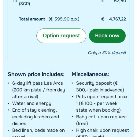
1
x
€
62,50
(SGR)
Total amount
(€ 595,90 p.p.)
€
4.767,22
Option request
Book now
Only a 30% deposit
Shown price includes:
Miscellaneous:
6-day lift pass Les Arcs
Security deposit (€
(200 km piste / from day
300,- paid in advance)
after arrival)
Pets upon request, max.
Water and energy
1 (€ 100,- per week,
End of stay cleaning,
state when booking)
excluding kitchen and
Baby cot, upon request
dishes
(free)
Bed linen, beds made on
High chair, upon request
arrival
(€ 50,- each)