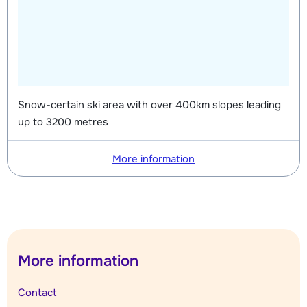
Snow-certain ski area with over 400km slopes leading
up to 3200 metres
More information
More information
Contact