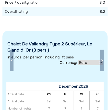
Price / quality ratio
8,0
Overall rating
8,2
Chalet De Vallandry Type 2 Supérieur, Le
Show all our accommodations in this ski region
Gland d 'Or (8 pers.)
This map shows you an indication of the location of our accommodations.
in euros
, per person, including lift pass
The exact location might be slightly different.
Currency:
December 2026
Arrival date
05
12
19
26
Arrival date
Sat
Sat
Sat
Sat
Number of nights
7
7
7
7