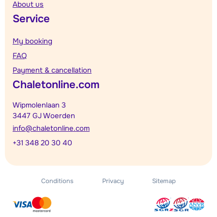
About us
Service
My booking
FAQ
Payment & cancellation
Chaletonline.com
Wipmolenlaan 3
3447 GJ Woerden
info@chaletonline.com
+31 348 20 30 40
Conditions
Privacy
Sitemap