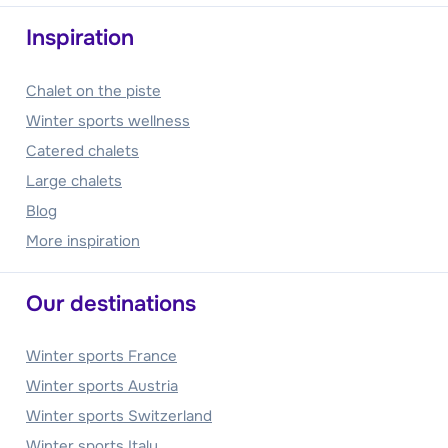
Inspiration
Chalet on the piste
Winter sports wellness
Catered chalets
Large chalets
Blog
More inspiration
Our destinations
Winter sports France
Winter sports Austria
Winter sports Switzerland
Winter sports Italy