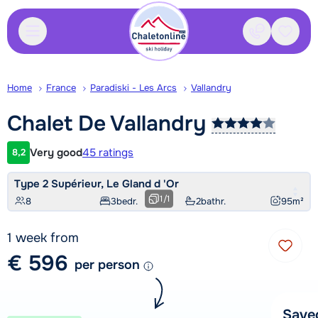
Contact
Saved
Home
France
Paradiski - Les Arcs
Vallandry
Chalet De
Vallandry
Very good
45 ratings
8,2
Customer rating
Type 2 Supérieur, Le Gland d 'Or
1
/
1
8
3
bedr.
2
bathr.
95
m²
1 week from
€ 596
per person
Save