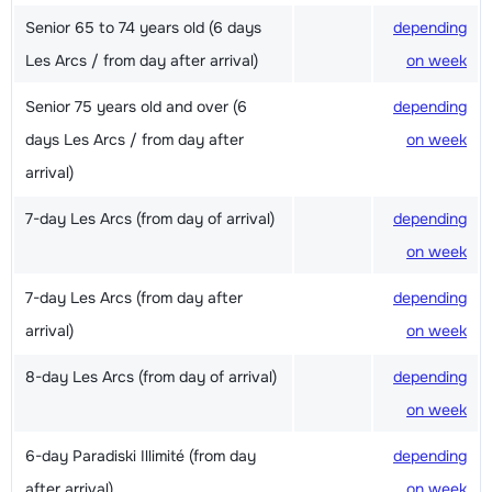
Senior 65 to 74 years old (6 days
depending
Les Arcs / from day after arrival)
on week
Senior 75 years old and over (6
depending
days Les Arcs / from day after
on week
arrival)
7-day Les Arcs (from day of arrival)
depending
on week
7-day Les Arcs (from day after
depending
arrival)
on week
8-day Les Arcs (from day of arrival)
depending
on week
6-day Paradiski Illimité (from day
depending
after arrival)
on week