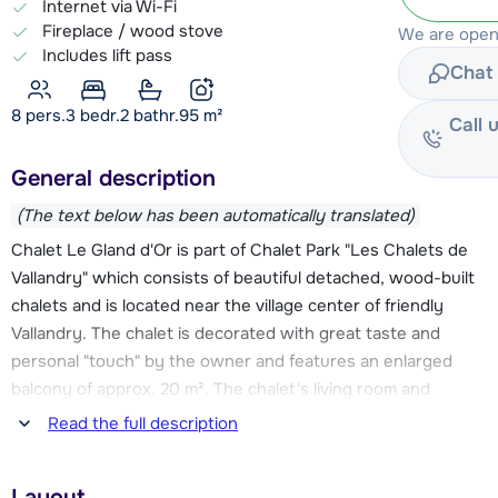
Internet via Wi-Fi
Fireplace / wood stove
We are open 
Includes lift pass
Chat 
8 pers.
3
bedr.
2 bathr.
95
m²
Call 
General description
(The text below has been automatically translated)
Chalet Le Gland d'Or is part of Chalet Park "Les Chalets de
Vallandry" which consists of beautiful detached, wood-built
chalets and is located near the village center of friendly
Vallandry. The chalet is decorated with great taste and
personal "touch" by the owner and features an enlarged
balcony of approx. 20 m². The chalet's living room and
kitchen were renovated in 2021. The ski slopes and ski
Read the full description
elevators are about 250 meters away from this chalet. From
the chalet you have a beautiful view of the valley and the
Layout