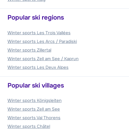
Popular ski regions
Winter sports Les Trois Vallées
Winter sports Les Arcs / Paradiski
Winter sports Zillertal
Winter sports Zell am See / Kaprun
Winter sports Les Deux Alpes
Popular ski villages
Winter sports Königsleiten
Winter sports Zell am See
Winter sports Val Thorens
Winter sports Châtel