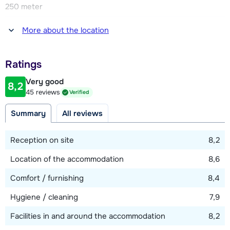
250 meter
Distance to restaurant or bar
More about the location
250 meter
Distance to piste
Ratings
250 meter
Very good
8,2
Distance to ski lift
45 reviews
Verified
250 meter
Summary
All reviews
View map
Reception on site
8,2
Location of the accommodation
8,6
Comfort / furnishing
8,4
Hygiene / cleaning
7,9
Facilities in and around the accommodation
8,2