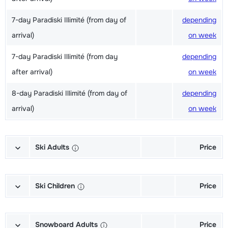
7-day Paradiski Illimité (from day of
depending
arrival)
on week
7-day Paradiski Illimité (from day
depending
after arrival)
on week
8-day Paradiski Illimité (from day of
depending
arrival)
on week
Ski Adults
Price
Excellent (Excellence) Ski's + Ski
depending
poles + Shoes (6/7 days)
on week
Ski Children
Price
Excellent (Excellence) Ski's + Ski
depending
Champion (Champion) Skis + Shoes
depending
poles (6/7 days)
on week
+ Sticks (6/7 days)
on week
Snowboard Adults
Price