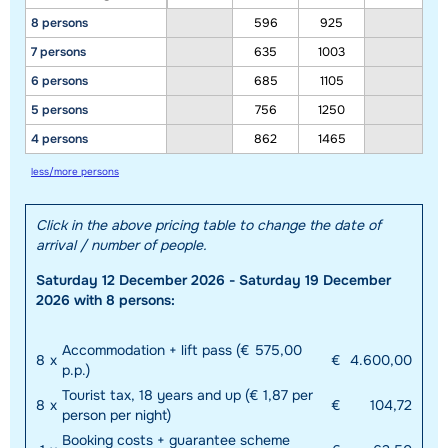
8 persons
596
925
7 persons
635
1003
6 persons
685
1105
5 persons
756
1250
4 persons
862
1465
less/more persons
Click in the above pricing table to change the date of
arrival / number of people.
Saturday 12 December 2026 - Saturday 19 December
2026 with 8 persons:
Accommodation + lift pass (€ 575,00
8
x
€
4.600,00
p.p.)
Tourist tax, 18 years and up (€ 1,87 per
8
x
€
104,72
person per night)
Booking costs + guarantee scheme