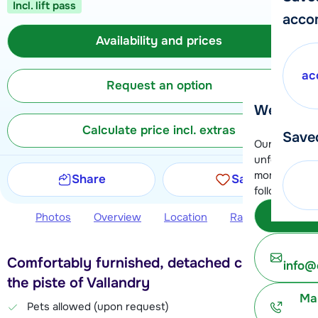
Incl. lift pass
acco
Availability and prices
ac
Request an option
We're her
Calculate price incl. extras
Save
Our customer
unfortunatel
moment. You 
Share
Save
following opt
Subm
Photos
Overview
Location
Ratings
Avail
Comfortably furnished, detached chalet near
info@
the piste of Vallandry
Ma
Pets allowed (upon request)