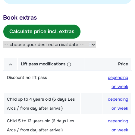
Book extras
Calculate price incl. extras
Lift pass modifications
Price
Discount no lift pass
depending
on week
Child up to 4 years old (6 days Les
depending
Arcs / from day after arrival)
on week
Child 5 to 12 years old (6 days Les
depending
Arcs / from day after arrival)
on week