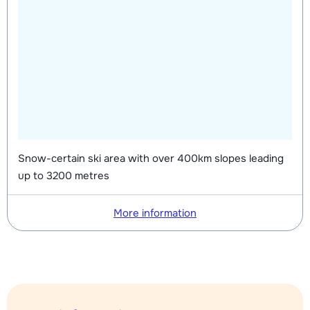
Snow-certain ski area with over 400km slopes leading
up to 3200 metres
More information