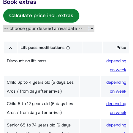
Book extras
Calculate price incl. extras
Lift pass modifications
Price
Discount no lift pass
depending
on week
Child up to 4 years old (6 days Les
depending
Arcs / from day after arrival)
on week
Child 5 to 12 years old (6 days Les
depending
Arcs / from day after arrival)
on week
Senior 65 to 74 years old (6 days
depending