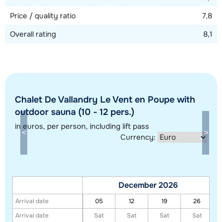
Price / quality ratio
7,8
Overall rating
8,1
Chalet De Vallandry Le Vent en Poupe with
Show all our accommodations in this ski region
outdoor sauna (10 - 12 pers.)
This map shows you an indication of the location of our accommodations.
in euros
, per person, including lift pass
The exact location might be slightly different.
Currency:
December 2026
Arrival date
05
12
19
26
Arrival date
Sat
Sat
Sat
Sat