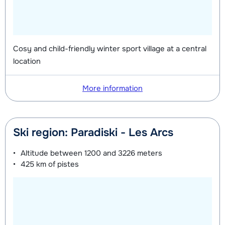
Silver (Evolution) Skis + Shoes +
depending
Future (Espoir) Shoes (8 days)
depending
Sticks (8 days)
on week
on week
Silver (Evolution) Skis + Sticks (8
depending
Mini Kid Skis + Shoes + Sticks (8
depending
Cosy and child-friendly winter sport village at a central
days)
on week
location
days)
on week
Silver (Evolution) Shoes (8 days)
depending
Mini Kid Skis + Sticks (8 days)
depending
More information
on week
on week
Mini Kid Shoes (8 days)
depending
Ski region: Paradiski - Les Arcs
on week
Altitude between
1200 and 3226 meters
425 km
of pistes