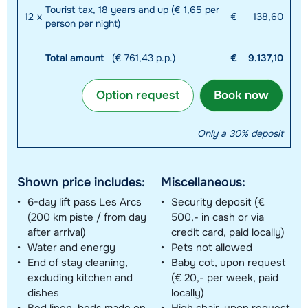
Tourist tax, 18 years and up (€ 1,65 per
12
x
€
138,60
person per night)
Total amount
(€ 761,43 p.p.)
€
9.137,10
Option request
Book now
Only a 30% deposit
Shown price includes:
Miscellaneous:
6-day lift pass Les Arcs
Security deposit (€
(200 km piste / from day
500,- in cash or via
after arrival)
credit card, paid locally)
Water and energy
Pets not allowed
End of stay cleaning,
Baby cot, upon request
excluding kitchen and
(€ 20,- per week, paid
dishes
locally)
Bed linen, beds made on
High chair, upon request