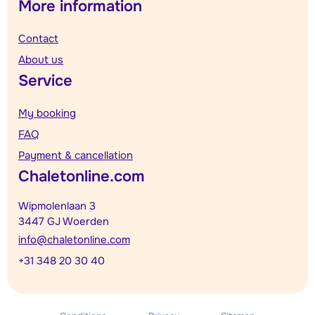
More information
Contact
About us
Service
My booking
FAQ
Payment & cancellation
Chaletonline.com
Wipmolenlaan 3
3447 GJ Woerden
info@chaletonline.com
+31 348 20 30 40