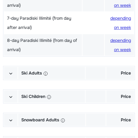
arrival)
on week
7-day Paradiski Illimité (from day
depending
after arrival)
on week
8-day Paradiski Illimité (from day of
depending
arrival)
on week
Ski Adults
Price
Excellent (Excellence) Ski's + Ski
depending
poles + Shoes (6/7 days)
on week
Ski Children
Price
Excellent (Excellence) Ski's + Ski
depending
Champion (Champion) Skis + Shoes
depending
poles (6/7 days)
on week
+ Sticks (6/7 days)
on week
Snowboard Adults
Price
Excellent (Excellence) Shoes (6/7
depending
Champion (Champion) Skis + Sticks
depending
Gold (Sensation) Snowboard +
depending