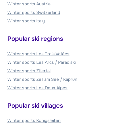
Winter sports Austria
Winter sports Switzerland
Winter sports Italy
Popular ski regions
Winter sports Les Trois Vallées
Winter sports Les Arcs / Paradiski
Winter sports Zillertal
Winter sports Zell am See / Kaprun
Winter sports Les Deux Alpes
Popular ski villages
Winter sports Königsleiten