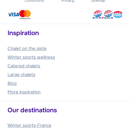
Conditions
Privacy
Sitemap
Inspiration
Chalet on the piste
Winter sports wellness
Catered chalets
Large chalets
Blog
More inspiration
Our destinations
Winter sports France