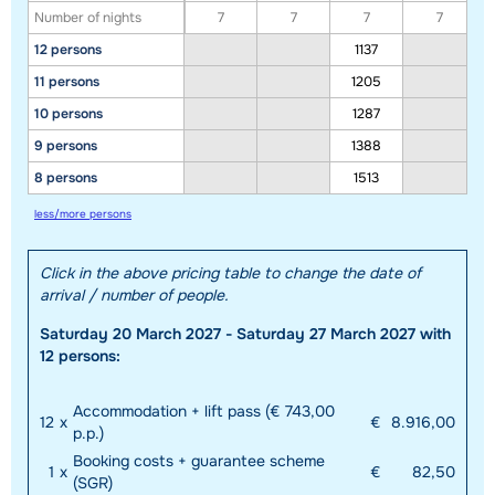
Number of nights
7
7
7
7
12 persons
1137
11 persons
1205
10 persons
1287
9 persons
1388
8 persons
1513
less/more persons
Click in the above pricing table to change the date of
arrival / number of people.
Saturday 20 March 2027 - Saturday 27 March 2027 with
12 persons:
Accommodation + lift pass (€ 743,00
12
x
€
8.916,00
p.p.)
Booking costs + guarantee scheme
1
x
€
82,50
(SGR)