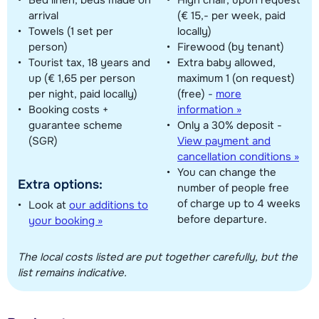
arrival
(€ 15,- per week, paid
Towels (1 set per
locally)
person)
Firewood (by tenant)
Tourist tax, 18 years and
Extra baby allowed,
up (€ 1,65 per person
maximum 1 (on request)
per night, paid locally)
(free)
-
more
Booking costs +
information »
guarantee scheme
Only a 30% deposit -
(SGR)
View payment and
cancellation conditions »
You can change the
Extra options:
number of people free
of charge up to 4 weeks
Look at
our additions to
before departure.
your booking »
The local costs listed are put together carefully, but the
list remains indicative.