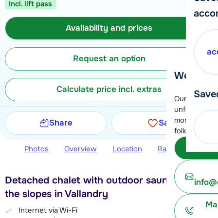
Incl. lift pass
acco
Availability and prices
ac
Request an option
We're her
Calculate price incl. extras
Save
Our customer
unfortunatel
moment. You 
Share
Save
following opt
Subm
Photos
Overview
Location
Ratings
Avail
Detached chalet with outdoor sauna, near
info@
the slopes in Vallandry
Ma
Internet via Wi-Fi