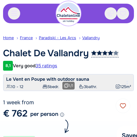
Contact
Saved
Home
France
Paradiski - Les Arcs
Vallandry
Chalet De
Vallandry
Very good
35 ratings
8,1
Customer rating
Le Vent en Poupe with outdoor sauna
1
/
1
10 - 12
5
bedr.
3
bathr.
125
m²
1 week from
€ 762
per person
Save