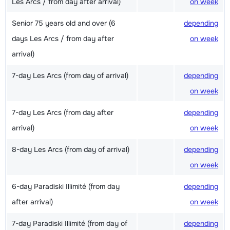
Les Arcs / from day after arrival)
on week
Senior 75 years old and over (6
depending
days Les Arcs / from day after
on week
arrival)
7-day Les Arcs (from day of arrival)
depending
on week
7-day Les Arcs (from day after
depending
arrival)
on week
8-day Les Arcs (from day of arrival)
depending
on week
6-day Paradiski Illimité (from day
depending
after arrival)
on week
7-day Paradiski Illimité (from day of
depending