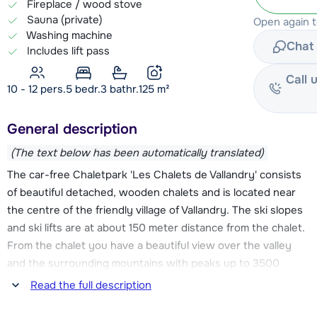
Fireplace / wood stove
Sauna (private)
Open again 
Washing machine
Chat 
Includes lift pass
Call 
10 - 12 pers.
5
bedr.
3 bathr.
125
m²
General description
(The text below has been automatically translated)
The car-free Chaletpark 'Les Chalets de Vallandry' consists
of beautiful detached, wooden chalets and is located near
the centre of the friendly village of Vallandry. The ski slopes
and ski lifts are at about 150 meter distance from the chalet.
From the chalet you have a beautiful view over the valley
and the surrounding mountains with peaks up to 3500
meters.
Read the full description
Chalet Le Vent en Poupe is decorated in a very homely style