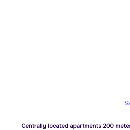
Ov
Centrally located apartments 200 meters