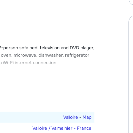
arges apply), but there is also free outdoor
d in the designated ski storage area with a
ccess and some have a balcony or terrace.
 2-person sofa bed, television and DVD player,
, oven, microwave, dishwasher, refrigerator
 Wi-Fi internet connection.
h a double bed and one with two single
 and one with a shower, washing machine and
Valloire
-
Map
Valloire / Valmeinier - France