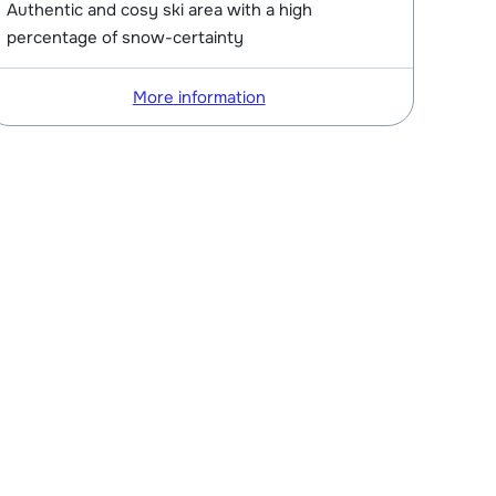
Authentic and cosy ski area with a high
percentage of snow-certainty
More information