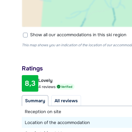
Show all our accommodations in this ski region
This map shows you an indication of the location of our accommodati
Ratings
Lovely
8,3
4 reviews
Verified
Summary
All reviews
Reception on site
Location of the accommodation