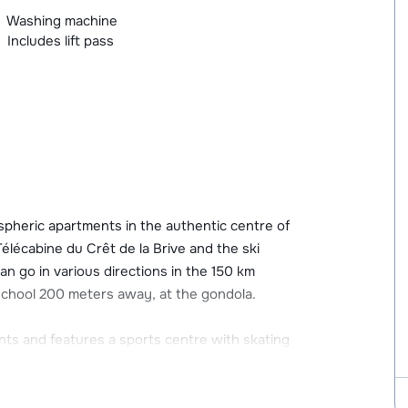
Washing machine
Includes lift pass
pheric apartments in the authentic centre of
élécabine du Crêt de la Brive and the ski
can go in various directions in the 150 km
ki school 200 meters away, at the gondola.
ants and features a sports centre with skating
m the apartments you will find a sports shop,