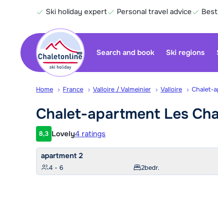
Ski holiday expert
Personal travel advice
Best
Search and book
Ski regions
Home
France
Valloire / Valmeinier
Valloire
Chalet-a
Chalet-apartment Les Cha
Lovely
4 ratings
8,3
Customer rating
apartment 2
4 - 6
2
bedr.