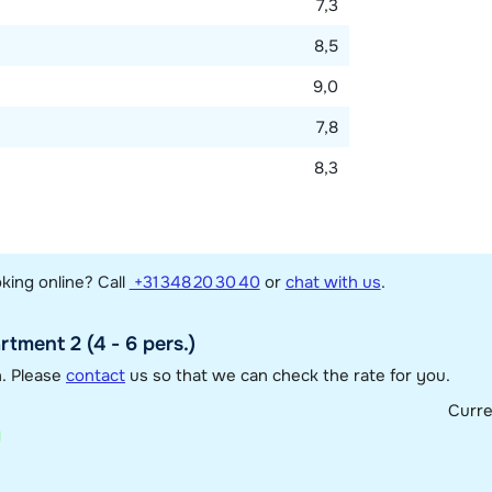
7,3
8,5
9,0
7,8
8,3
king online? Call
+31 348 20 30 40
or
chat with us
.
tment 2 (4 - 6 pers.)
n. Please
contact
us so that we can check the rate for you.
Curr