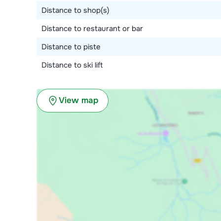
Distance to shop(s)
Distance to restaurant or bar
Distance to piste
Distance to ski lift
View map