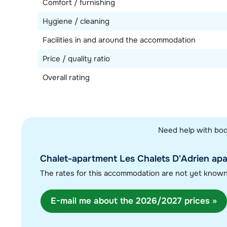
Comfort / furnishing
Hygiene / cleaning
Facilities in and around the accommodation
Price / quality ratio
Overall rating
Need help with boo
Chalet-apartment Les Chalets D'Adrien apar
The rates for this accommodation are not yet know
E-mail me about the 2026/2027 prices »