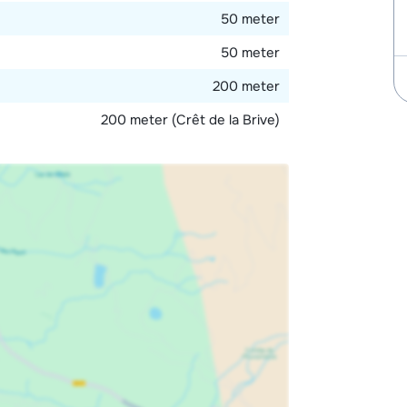
50 meter
50 meter
200 meter
200 meter (Crêt de la Brive)