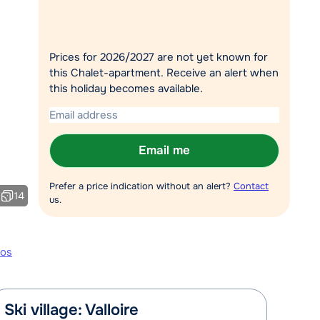
Chat with a specialist
Call us via +31 348 20 30 40
Prices for 2026/2027 are not yet known for
this Chalet-apartment. Receive an alert when
this holiday becomes available.
Email me
Prefer a price indication without an alert?
Contact
14
us.
tos
Ski village: Valloire