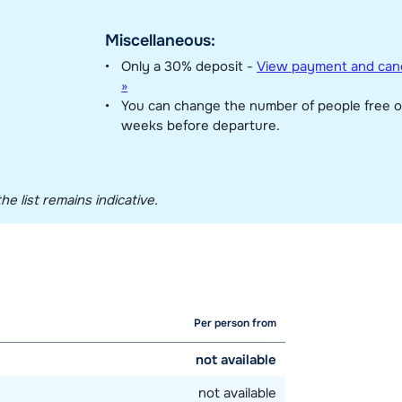
Miscellaneous:
Only a 30% deposit -
View payment and canc
»
You can change the number of people free o
weeks before departure.
he list remains indicative.
Per person from
not available
not available