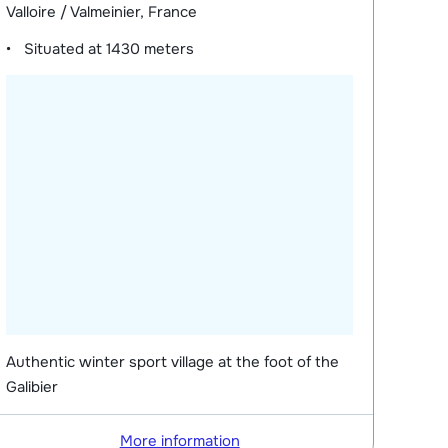
Valloire / Valmeinier, France
Situated at
1430 meters
Authentic winter sport village at the foot of the
Galibier
More information