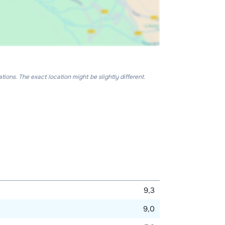
ons. The exact location might be slightly different.
9,3
9,0