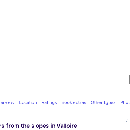
erview
Location
Ratings
Book extras
Other types
Pho
 from the slopes in Valloire