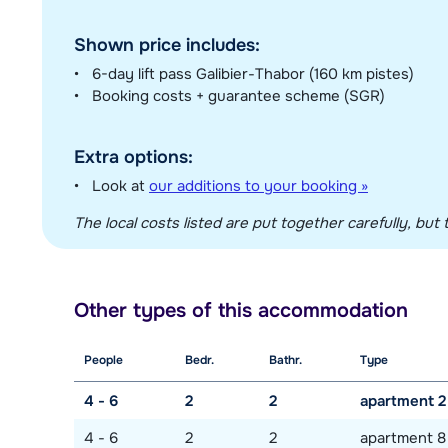
Shown price includes:
6-day lift pass Galibier-Thabor (160 km pistes)
Booking costs + guarantee scheme (SGR)
Extra options:
Look at
our additions to your booking »
The local costs listed are put together carefully, but t
Other types of this accommodation
People
Bedr.
Bathr.
Type
4 - 6
2
2
apartment 2
4 - 6
2
2
apartment 8