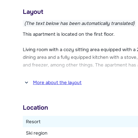
Les Chalets D'Adrien has an underground car park (ch
Layout
parking at the residence. Ski equipment can be store
ski boot dryer. All apartments have Wi-Fi internet a
(The text below has been automatically translated)
This apartment is located on the first floor.
Living room with a cozy sitting area equipped with a
dining area and a fully equipped kitchen with a stove
and freezer, among other things. The apartment has a
Two bedrooms (without an outside window), one wit
More about the layout
beds. There are two bathrooms, one with a bathtub
dryer. Two separate toilets.
Location
Resort
Ski region