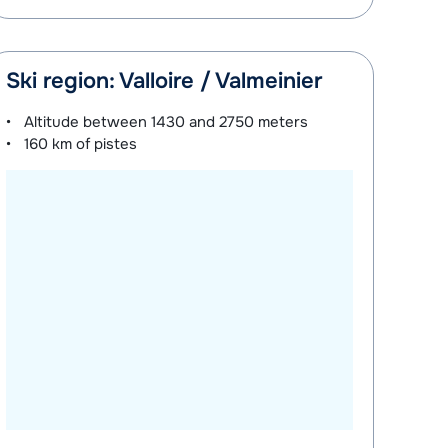
Ski region: Valloire / Valmeinier
Altitude between
1430 and 2750 meters
160 km
of pistes