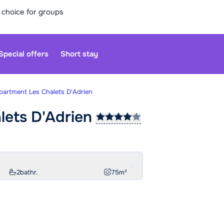
 choice for groups
Special offers
Short stay
partment Les Chalets D'Adrien
lets
D'Adrien
Our custo
moment. Yo
Sa
2
bathr.
75
m²
Monday at