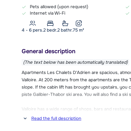
Pets allowed (upon request)
Internet via Wi-Fi
4 - 6 pers.
2
bedr.
2 bathr.
75
m²
General description
(The text below has been automatically translated)
Apartments Les Chalets D'Adrien are spacious, atmos
Valloire. At 200 meters from the apartments are the T
slope. If the cabin lift has brought you upstairs, you 
piste Galibier-Thabor ski area. You will also find a s
Valloire has a wide range of shops, bars and restaur
rink and wellness facilities. Only 50 meters away fro
Read the full description
supermarket and restaurant.