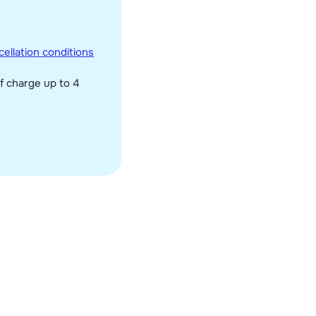
ellation conditions
f charge up to 4