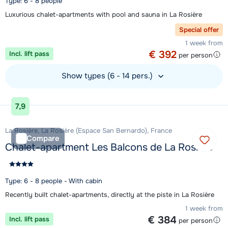
Type: 6 - 8 people
Luxurious chalet-apartments with pool and sauna in La Rosière
Special offer
1 week from
€ 392
Incl. lift pass
per person
Show types (6 - 14 pers.)
View accommodation
7,9
La Rosière, La Rosière (Espace San Bernardo), France
Compare
Chalet-apartment Les Balcons de La Rosière
Type: 6 - 8 people - With cabin
Recently built chalet-apartments, directly at the piste in La Rosière
1 week from
€ 384
Incl. lift pass
per person