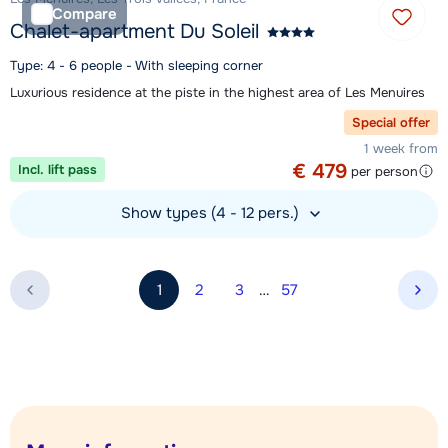
Compare
Chalet-apartment Du Soleil
Type: 4 - 6 people - With sleeping corner
Luxurious residence at the piste in the highest area of Les Menuires
Special offer
1 week from
€ 479
Incl. lift pass
per person
Show types (4 - 12 pers.)
View accommodation
1
2
3
…
57
Nex