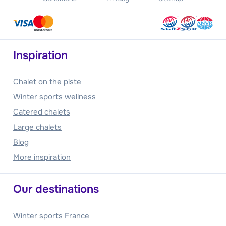
Inspiration
Chalet on the piste
Winter sports wellness
Catered chalets
Large chalets
Blog
More inspiration
Our destinations
Winter sports France