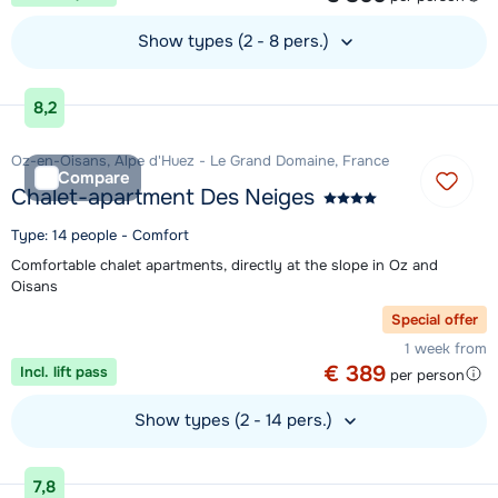
Show types (2 - 8 pers.)
View accommodation
8,2
Oz-en-Oisans, Alpe d'Huez - Le Grand Domaine, France
Compare
Chalet-apartment Des Neiges
Type: 14 people - Comfort
Comfortable chalet apartments, directly at the slope in Oz and
Oisans
Special offer
1 week from
€ 389
Incl. lift pass
per person
Show types (2 - 14 pers.)
View accommodation
7,8