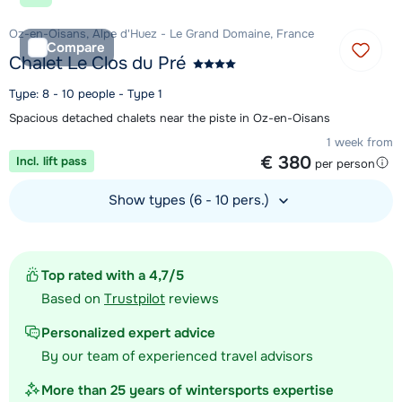
Oz-en-Oisans, Alpe d'Huez - Le Grand Domaine, France
Compare
Chalet Le Clos du Pré
Type: 8 - 10 people - Type 1
Spacious detached chalets near the piste in Oz-en-Oisans
1 week from
€ 380
Incl. lift pass
per person
Show types (6 - 10 pers.)
View accommodation
Top rated with a 4,7/5
Based on
Trustpilot
reviews
Personalized expert advice
By our team of experienced travel advisors
More than 25 years of wintersports expertise