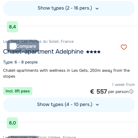
Show types (2 - 16 pers.)
View accommodation
8,4
Les Gets, Les Portes du Soleil, France
Compare
Chalet-apartment Adelphine
Type: 6 - 8 people
Chalet-apartments with wellness in Les Gets, 250m away from the
slopes
1 week from
€ 557
Incl. lift pass
per person
Show types (4 - 10 pers.)
View accommodation
8,0
Les Menuires, Les Trois Vallées, France