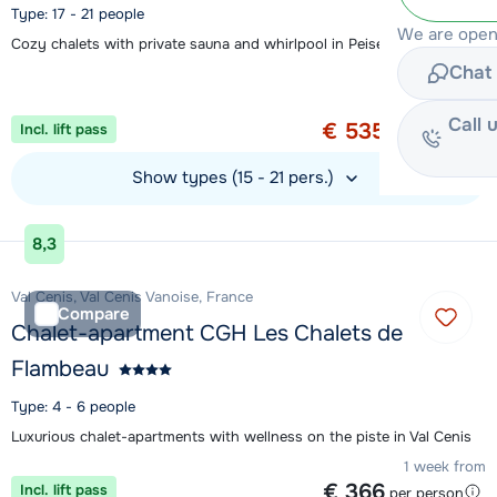
Type: 17 - 21 people
We are open
Cozy chalets with private sauna and whirlpool in Peisey-Vallandry
Chat 
Special offer
1 week from
Call 
€ 535
Incl. lift pass
per person
Show types (15 - 21 pers.)
View accommodation
8,3
Val Cenis, Val Cenis Vanoise, France
Compare
Chalet-apartment CGH Les Chalets de
Flambeau
Type: 4 - 6 people
Luxurious chalet-apartments with wellness on the piste in Val Cenis
1 week from
€ 366
Incl. lift pass
per person