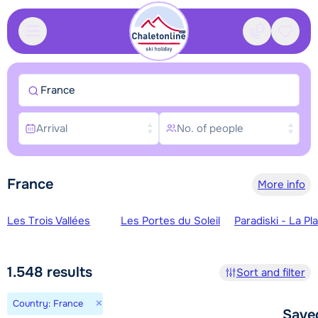
Contact
Saved
France
Arrival
No. of people
France
More info
Ski regions
Les Trois Vallées
Les Portes du Soleil
Paradiski - La Pl
1.548
results
Sort and filter
×
Country: France
Save