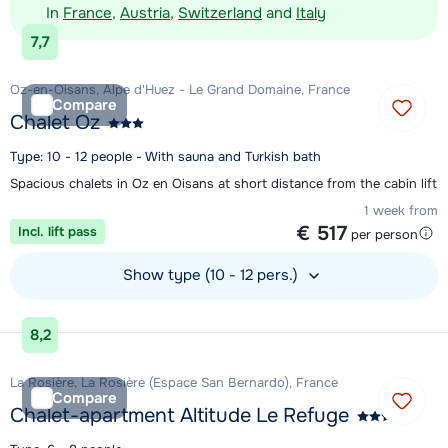
In
France
,
Austria
,
Switzerland
and
Italy
7,7
Oz-en-Oisans, Alpe d'Huez - Le Grand Domaine, France
Compare
Chalet Oz
Type: 10 - 12 people - With sauna and Turkish bath
Spacious chalets in Oz en Oisans at short distance from the cabin lift
1 week from
€ 517
Incl. lift pass
per person
Show type (10 - 12 pers.)
View accommodation
8,2
La Rosière, La Rosière (Espace San Bernardo), France
Compare
Chalet-apartment Altitude Le Refuge