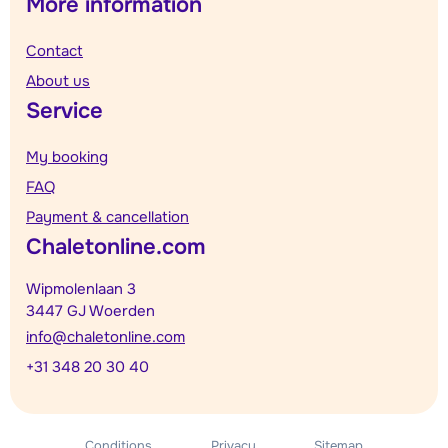
More information
Contact
About us
Service
My booking
FAQ
Payment & cancellation
Chaletonline.com
Wipmolenlaan 3
3447 GJ Woerden
info@chaletonline.com
+31 348 20 30 40
Conditions
Privacy
Sitemap