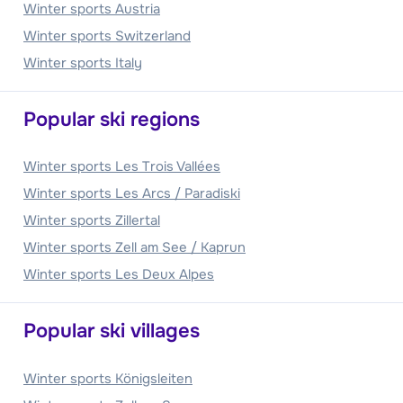
Winter sports Austria
Winter sports Switzerland
Winter sports Italy
Popular ski regions
Winter sports Les Trois Vallées
Winter sports Les Arcs / Paradiski
Winter sports Zillertal
Winter sports Zell am See / Kaprun
Winter sports Les Deux Alpes
Popular ski villages
Winter sports Königsleiten