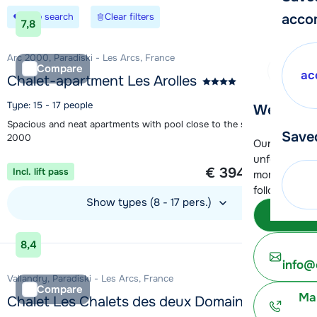
Save search
Clear filters
acco
7,8
Arc 2000, Paradiski - Les Arcs, France
Compare
ac
Chalet-apartment Les Arolles
Type: 15 - 17 people
We're her
Spacious and neat apartments with pool close to the slopes in Arc
Save
2000
Our customer
1 week from
unfortunatel
€ 394
Incl. lift pass
per person
moment. You 
following opt
Show types (8 - 17 pers.)
Subm
View accommodation
8,4
info@
Vallandry, Paradiski - Les Arcs, France
Compare
Ma
Chalet Les Chalets des deux Domaines