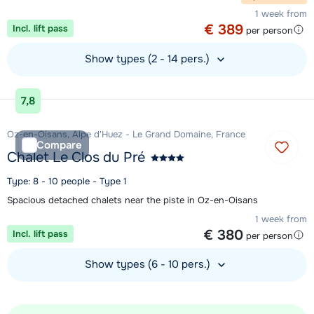
1 week from
€ 389
Incl. lift pass
per person
Show types (2 - 14 pers.)
View accommodation
7,8
Oz-en-Oisans, Alpe d'Huez - Le Grand Domaine, France
Compare
Chalet Le Clos du Pré
Type: 8 - 10 people - Type 1
Spacious detached chalets near the piste in Oz-en-Oisans
1 week from
€ 380
Incl. lift pass
per person
Show types (6 - 10 pers.)
View accommodation