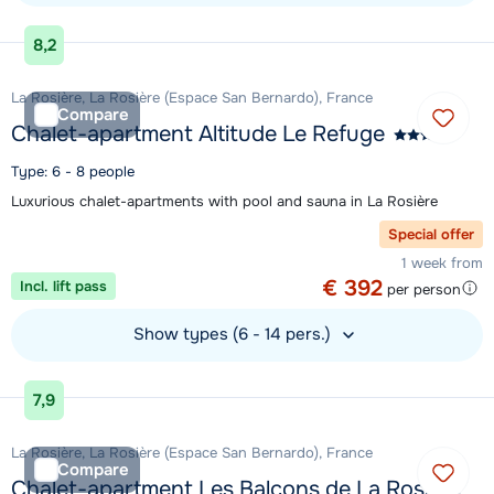
View accommodation
8,2
La Rosière, La Rosière (Espace San Bernardo), France
Compare
Chalet-apartment Altitude Le Refuge
Type: 6 - 8 people
Luxurious chalet-apartments with pool and sauna in La Rosière
Special offer
1 week from
€ 392
Incl. lift pass
per person
Show types (6 - 14 pers.)
View accommodation
7,9
La Rosière, La Rosière (Espace San Bernardo), France
Compare
Chalet-apartment Les Balcons de La Rosière