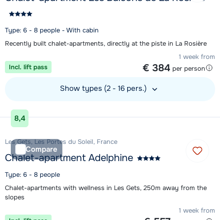
Type: 6 - 8 people - With cabin
Recently built chalet-apartments, directly at the piste in La Rosière
1 week from
€ 384
Incl. lift pass
per person
Show types (2 - 16 pers.)
View accommodation
8,4
Les Gets, Les Portes du Soleil, France
Compare
Chalet-apartment Adelphine
Type: 6 - 8 people
Chalet-apartments with wellness in Les Gets, 250m away from the
slopes
1 week from