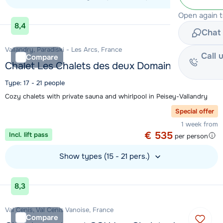
Open again 
View accommodation
8,4
Chat 
Vallandry, Paradiski - Les Arcs, France
Call 
Compare
Chalet Les Chalets des deux Domaines
Type: 17 - 21 people
Cozy chalets with private sauna and whirlpool in Peisey-Vallandry
Special offer
1 week from
€ 535
Incl. lift pass
per person
Show types (15 - 21 pers.)
View accommodation
8,3
Val Cenis, Val Cenis Vanoise, France
Compare