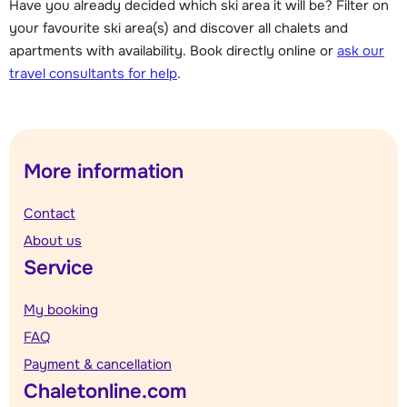
Have you already decided which ski area it will be? Filter on
your favourite ski area(s) and discover all chalets and
apartments with availability. Book directly online or
ask our
travel consultants for help
.
More information
Contact
About us
Service
My booking
FAQ
Payment & cancellation
Chaletonline.com