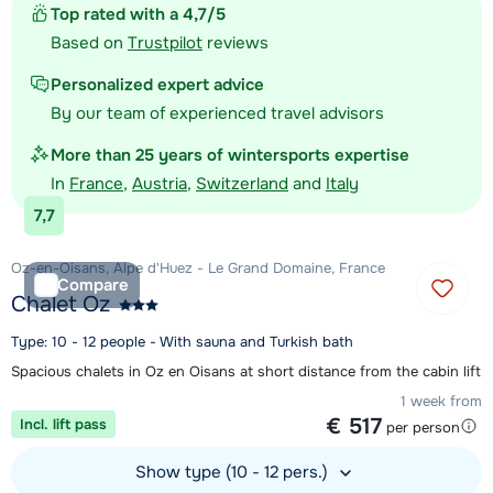
Top rated with a 4,7/5
Based on
Trustpilot
reviews
Personalized expert advice
By our team of experienced travel advisors
More than 25 years of wintersports expertise
In
France
,
Austria
,
Switzerland
and
Italy
7,7
Oz-en-Oisans, Alpe d'Huez - Le Grand Domaine, France
Compare
Chalet Oz
Type: 10 - 12 people - With sauna and Turkish bath
Spacious chalets in Oz en Oisans at short distance from the cabin lift
1 week from
€ 517
Incl. lift pass
per person
Show type (10 - 12 pers.)