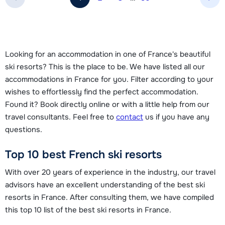
Nex
Looking for an accommodation in one of France's beautiful
ski resorts? This is the place to be. We have listed all our
accommodations in France for you. Filter according to your
wishes to effortlessly find the perfect accommodation.
Found it? Book directly online or with a little help from our
travel consultants. Feel free to
contact
us if you have any
questions.
Top 10 best French ski resorts
With over 20 years of experience in the industry, our travel
advisors have an excellent understanding of the best ski
resorts in France. After consulting them, we have compiled
this top 10 list of the best ski resorts in France.