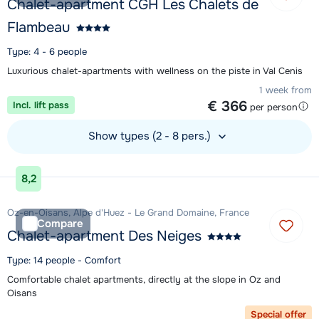
Chalet-apartment CGH Les Chalets de
Flambeau
Type: 4 - 6 people
Luxurious chalet-apartments with wellness on the piste in Val Cenis
1 week from
€ 366
Incl. lift pass
per person
Show types (2 - 8 pers.)
View accommodation
8,2
Oz-en-Oisans, Alpe d'Huez - Le Grand Domaine, France
Compare
Chalet-apartment Des Neiges
Type: 14 people - Comfort
Comfortable chalet apartments, directly at the slope in Oz and
Oisans
Special offer