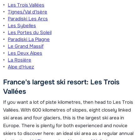
Les Trois Vallées
Tignes/Val d'Isère
Paradiski Les Arcs
Les Sybelles
Les Portes du Soleil
Paradiski La Plagne
Le Grand Massif
Les Deux Alpes
La Rosière
Alpe d'Huez
France's largest ski resort: Les Trois
Vallées
If you want a lot of piste kilometres, then head to Les Trois
Vallées. With 600 kilometres of slopes, eight closely linked
ski areas and four glaciers, this is the largest ski area in
Europe. There is plenty for both experienced and novice
skiers to discover here: an ideal ski area as a regular annual