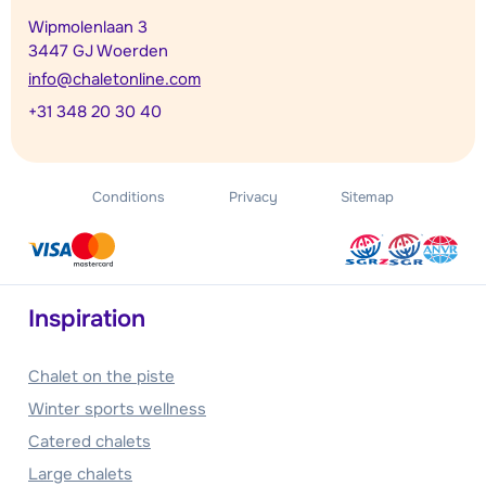
Wipmolenlaan 3
3447 GJ Woerden
info@chaletonline.com
+31 348 20 30 40
Conditions
Privacy
Sitemap
Inspiration
Chalet on the piste
Winter sports wellness
Catered chalets
Large chalets