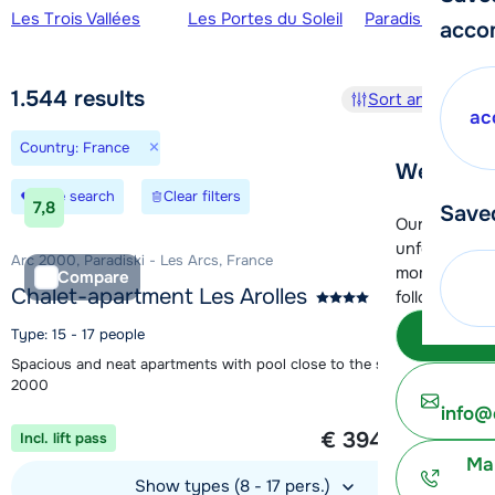
Ski regions
Les Trois Vallées
Les Portes du Soleil
Paradiski - La Pl
acco
1.544
results
Sort and filter
ac
×
Country: France
We're her
Save search
Clear filters
7,8
Save
Our customer
unfortunatel
Arc 2000, Paradiski - Les Arcs, France
moment. You 
Compare
Chalet-apartment Les Arolles
following opt
Subm
Type: 15 - 17 people
Spacious and neat apartments with pool close to the slopes in Arc
2000
info@
1 week from
€ 394
Incl. lift pass
per person
Ma
Show types (8 - 17 pers.)