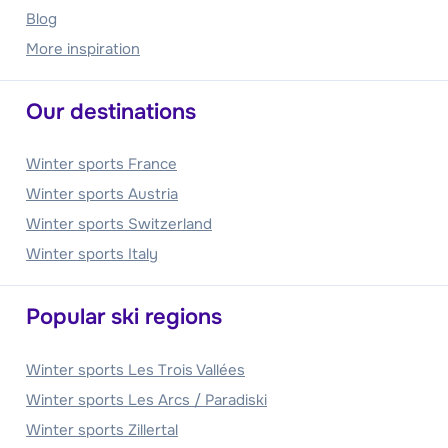
Blog
More inspiration
Our destinations
Winter sports France
Winter sports Austria
Winter sports Switzerland
Winter sports Italy
Popular ski regions
Winter sports Les Trois Vallées
Winter sports Les Arcs / Paradiski
Winter sports Zillertal