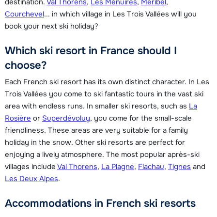
destination.
Val Thorens
,
Les Menuires
,
Méribel
,
Courchevel
... in which village in Les Trois Vallées will you
book your next ski holiday?
Which ski resort in France should I
choose?
Each French ski resort has its own distinct character. In Les
Trois Vallées you come to ski fantastic tours in the vast ski
area with endless runs. In smaller ski resorts, such as
La
Rosière
or
Superdévoluy
, you come for the small-scale
friendliness. These areas are very suitable for a family
holiday in the snow. Other ski resorts are perfect for
enjoying a lively atmosphere. The most popular après-ski
villages include
Val Thorens
,
La Plagne
,
Flachau
,
Tignes
and
Les Deux Alpes
.
Accommodations in French ski resorts