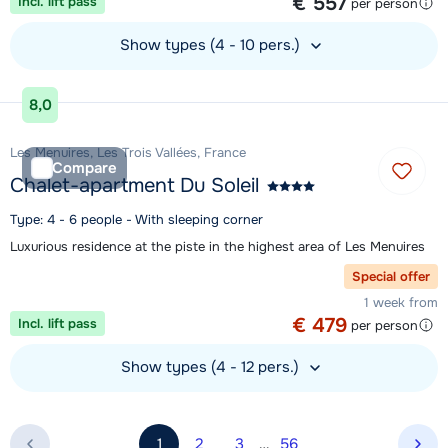
€ 557
Incl. lift pass
per person
Show types (4 - 10 pers.)
View accommodation
8,0
Les Menuires, Les Trois Vallées, France
Compare
Chalet-apartment Du Soleil
Type: 4 - 6 people - With sleeping corner
Luxurious residence at the piste in the highest area of Les Menuires
Special offer
1 week from
€ 479
Incl. lift pass
per person
Show types (4 - 12 pers.)
View accommodation
1
2
3
…
56