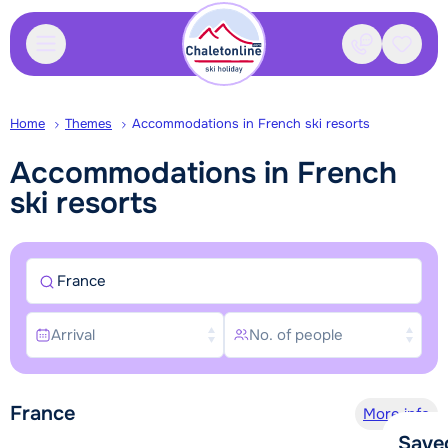
Contact
Saved
Home
Themes
Accommodations in French ski resorts
Accommodations in French
ski resorts
France
Arrival
No. of people
France
More info
Save